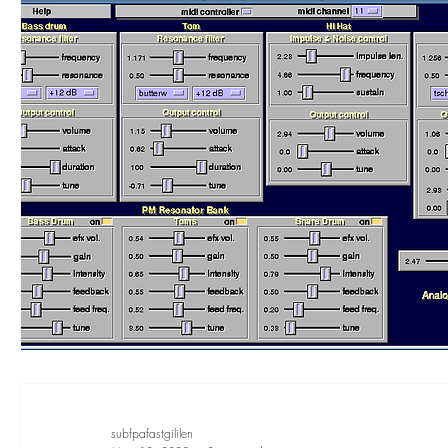
subfpafastgililen