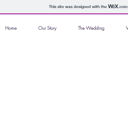
This site was designed with the
.com
Home
Our Story
The Wedding