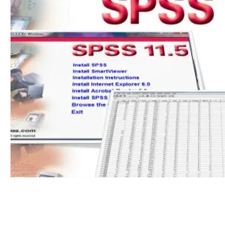
© 2023 by Bella and Brown. Proudly created with
Wix.com