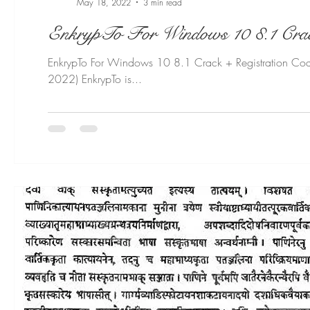
May 18, 2022
3 min read
EnkrypTo For Windows 10 8.1 Crack + Registration Cod
2022) EnkrypTo is...